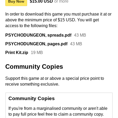
$15.00 USD
or more
Buy Now
In order to download this game you must purchase it at or
above the minimum price of $15 USD. You will get
access to the following files:
PSYCHODUNGEON, spreads.pdf
43 MB
PSYCHODUNGEON, pages.pdf
43 MB
Print Kit.zip
19 MB
Community Copies
Support this game at or above a special price point to
receive something exclusive.
Community Copies
If you're from a marginalised community or aren't able
to pay full price feel free to claim a community copy.