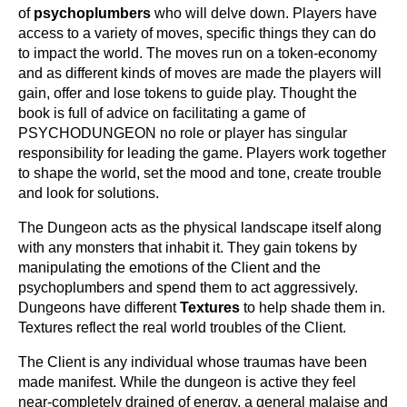
of
p
sychoplumbers
who will delve down. Players have
access to a variety of moves, specific things they can do
to impact the world. The moves run on a token-economy
and as different kinds of moves are made the players will
gain, offer and lose tokens to guide play. Thought the
book is full of advice on facilitating a game of
PSYCHODUNGEON no role or player has singular
responsibility for leading the game. Players work together
to shape the world, set the mood and tone, create trouble
and look for solutions.
The Dungeon acts as the physical landscape itself along
with any monsters that inhabit it. They gain tokens by
manipulating the emotions of the Client and the
psychoplumbers and spend them to act aggressively.
Dungeons have different
Textures
to help shade them in.
Textures reflect the real world troubles of the Client.
The Client is any individual whose traumas have been
made manifest. While the dungeon is active they feel
near-completely drained of energy, a general malaise and