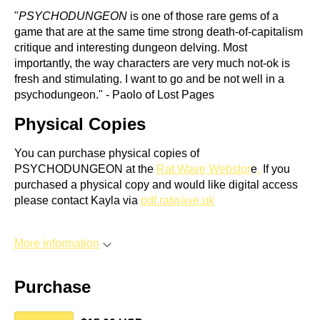
"
PSYCHODUNGEON
is one of those rare gems of a
game that are at the same time strong death-of-capitalism
critique and interesting dungeon delving. Most
importantly, the way characters are very much not-ok is
fresh and stimulating. I want to go and be not well in a
psychodungeon." - Paolo of Lost Pages
Physical Copies
You can purchase physical copies of
PSYCHODUNGEON at the
Rat Wave Webstor
e
.
If you
purchased a physical copy and would like digital access
please contact Kayla via
pdf.ratwave.uk
More information
Purchase