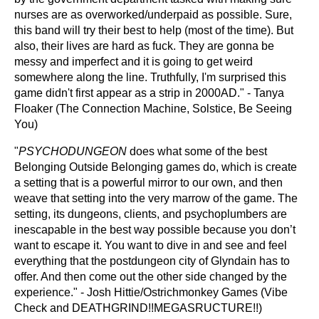
nurses are as overworked/underpaid as possible. Sure,
this band will try their best to help (most of the time). But
also, their lives are hard as fuck. They are gonna be
messy and imperfect and it is going to get weird
somewhere along the line. Truthfully, I'm surprised this
game didn't first appear as a strip in 2000AD." - Tanya
Floaker (The Connection Machine, Solstice, Be Seeing
You)
"
PSYCHODUNGEON
does what some of the best
Belonging Outside Belonging games do, which is create
a setting that is a powerful mirror to our own, and then
weave that setting into the very marrow of the game. The
setting, its dungeons, clients, and psychoplumbers are
inescapable in the best way possible because you don’t
want to escape it. You want to dive in and see and feel
everything that the postdungeon city of Glyndain has to
offer. And then come out the other side changed by the
experience." - Josh Hittie/Ostrichmonkey Games (Vibe
Check and DEATHGRIND!!MEGASRUCTURE!!)