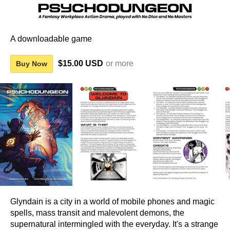
A downloadable game
$15.00 USD
or more
Buy Now
Glyndain is a city in a world of mobile phones and magic
spells, mass transit and malevolent demons, the
supernatural intermingled with the everyday. It's a strange