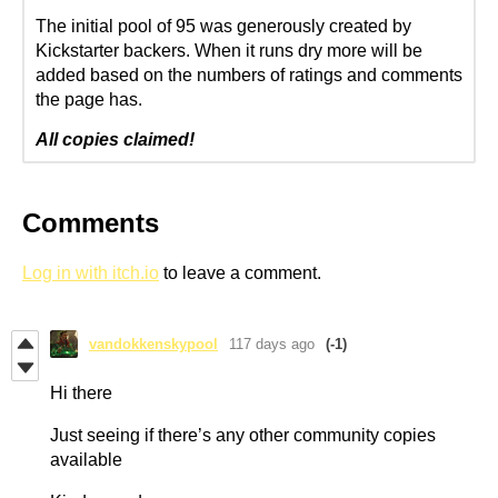
The initial pool of 95 was generously created by
Kickstarter backers. When it runs dry more will be
added based on the numbers of ratings and comments
the page has.
All copies claimed!
Comments
Log in with itch.io
to leave a comment.
vandokkenskypool
117 days ago
(-1)
Hi there
Just seeing if there’s any other community copies
available