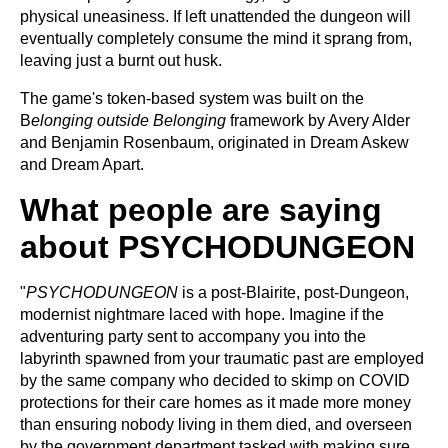
physical uneasiness. If left unattended the dungeon will
eventually completely consume the mind it sprang from,
leaving just a burnt out husk.
The game's token-based system was built on the
B
elonging outside Belonging
framework by Avery Alder
and Benjamin Rosenbaum, originated in Dream Askew
and Dream Apart.
What people are saying
about PSYCHODUNGEON
"
PSYCHODUNGEON
is a post-Blairite, post-Dungeon,
modernist nightmare laced with hope. Imagine if the
adventuring party sent to accompany you into the
labyrinth spawned from your traumatic past are employed
by the same company who decided to skimp on COVID
protections for their care homes as it made more money
than ensuring nobody living in them died, and overseen
by the government department tasked with making sure