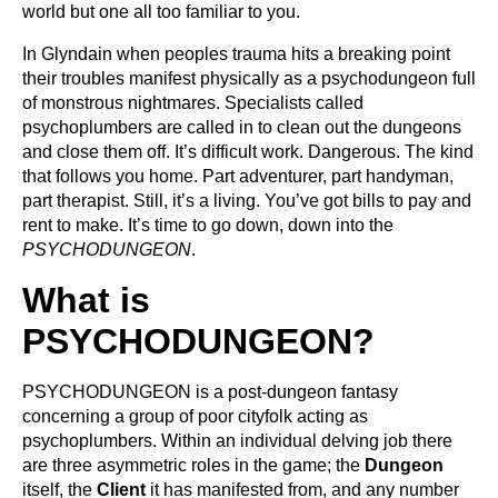
world but one all too familiar to you.
In Glyndain when peoples trauma hits a breaking point
their troubles manifest physically as a psychodungeon full
of monstrous nightmares. Specialists called
psychoplumbers are called in to clean out the dungeons
and close them off. It’s difficult work. Dangerous. The kind
that follows you home. Part adventurer, part handyman,
part therapist. Still, it’s a living. You’ve got bills to pay and
rent to make. It’s time to go down, down into the
PSYCHODUNGEON
.
What is
PSYCHODUNGEON?
PSYCHODUNGEON is a post-dungeon fantasy
concerning a group of poor cityfolk acting as
psychoplumbers. Within an individual delving job there
are three asymmetric roles in the game; the
Dungeon
itself, the
Client
it has manifested from, and any number