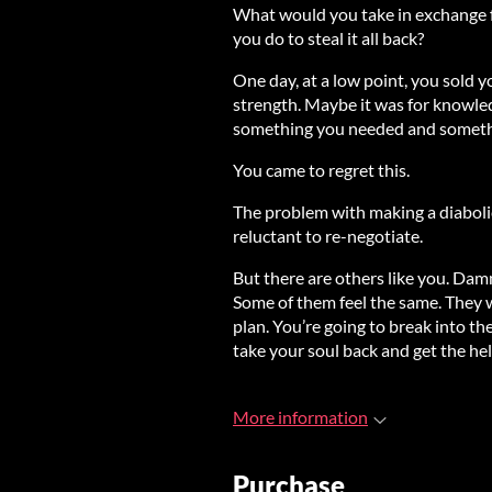
What would you take in exchange 
you do to steal it all back?
One day, at a low point, you sold 
strength. Maybe it was for knowle
something you needed and somethi
You came to regret this.
The problem with making a diabolic
reluctant to re-negotiate.
But there are others like you. Dam
Some of them feel the same. They wa
plan. You’re going to break into t
take your soul back and get the hell
More information
Purchase