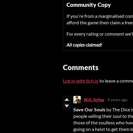
Community Copy
If you're from a marginalised co
afford the game then claim a free
For every rating or comment we'l
All copies claimed!
Comments
Log in with itch.io
to leave a comm
W.H. Arthur
4 years ago
Save Our Souls
by The Dice is
people selling their soul to t
those of the soulless who hav
going on a heist to get them b