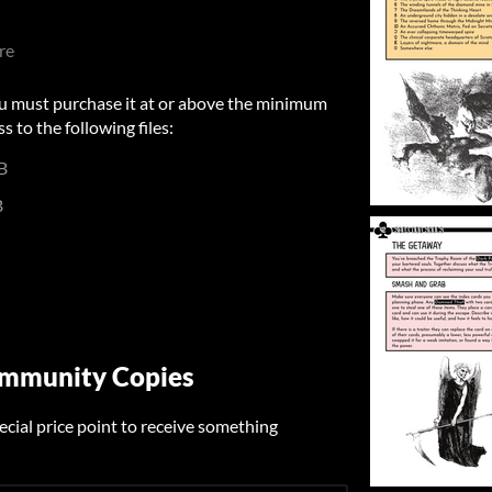
re
u must purchase it at or above the minimum
s to the following files:
B
B
ommunity Copies
ecial price point to receive something