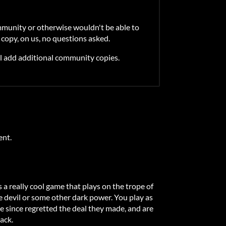
mmunity or otherwise wouldn't be able to
 copy, on us, no questions asked.
l add additional community copies.
ent.
 a really cool game that plays on the trope of
he devil or some other dark power. You play as
e since regretted the deal they made, and are
ack.