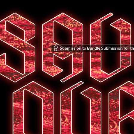
Submission to Bundle Submission for th