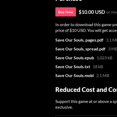
$10.00 USD
or mo
Buy Now
In order to download this game yo
price of $10 USD. You will get acces
Save Our Souls, pages.pdf
3.1 M
Save Our Souls, spread.pdf
3 M
Save Our Souls.epub
1,023 kB
Save Our Souls.txt
18 kB
Save Our Souls.mobi
2.1 MB
Reduced Cost and C
Support this game at or above a sp
exclusive.