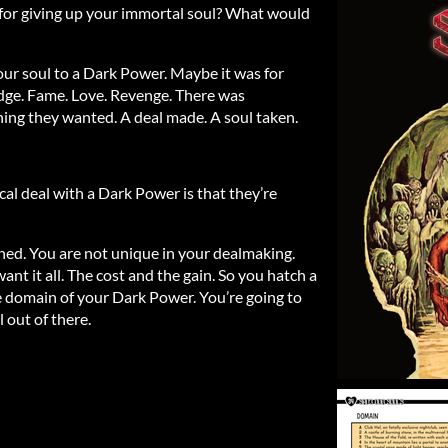
for giving up your immortal soul? What would
your soul to a Dark Power. Maybe it was for
dge. Fame. Love. Revenge. There was
ng they wanted. A deal made. A soul taken.
al deal with a Dark Power is that they’re
ned. You are not unique in your dealmaking.
nt it all. The cost and the gain. So you hatch a
he domain of your Dark Power. You’re going to
 out of there.