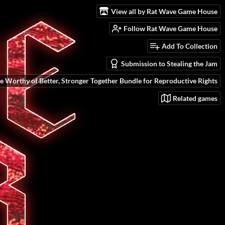
View all by Rat Wave Game House
Follow Rat Wave Game House
Add To Collection
Submission to Stealing the Jam
e Worthy of Better, Stronger Together Bundle for Reproductive Rights
Related games