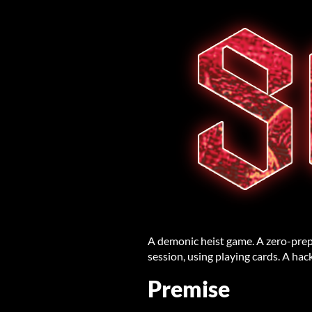
A demonic heist game. A zero-prep
session, using playing cards. A hac
Premise