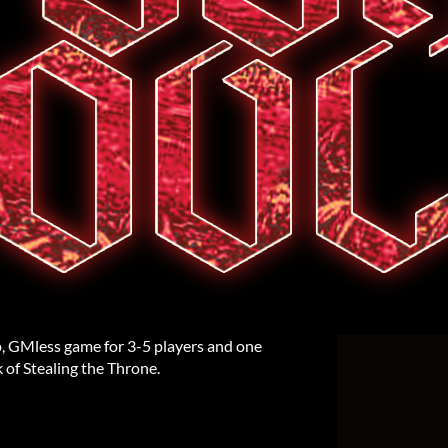
, GMless game for 3-5 players and one
k of Stealing the Throne.