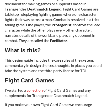
document for making games or supplents based in
Transgender Deathmatch Legend
. Fight Card Games are
tabletop roleplaying fighting games where one character
fights their way across a map. Combat is resolved in a trick
taking game. One player, the
Protagonist
, controls the lead
character while the other plays every other character,
narrates details of the world, and plays any opponent in
combat. They are called the
Facilitator
.
What is this?
This design guide includes the core rules of the system,
commentary in design choices, thoughts in places you could
take the system and the third party license for TDL.
Fight Card Games
I've started a
collection
of Fight Card Games and any
supplements for Transgender Deathmatch Legend.
If you make your own Fight Card Game we encourage