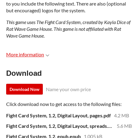
to you include the following text. There are also (optional
but encouraged) logos for the system.
This game uses The Fight Card System, created by Kayla Dice of
Rat Wave Game House. This game is not affiliated with Rat
Wave Game House.
More information
Download
Name your own price
Download Now
Click download now to get access to the following files:
Fight Card System, 1.2, Digital Layout, pages.pdf
4.2 MB
Fight Card System, 1.2, Digital Layout, spreads.pdf
5.6 MB
Fight Card System, 1.2, epub.epub
1,005 kB