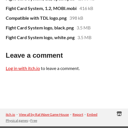
Fight Card System, 1.2, MOBI.mobi
416 kB
Compatible with TDL logo.png
398 kB
Fight Card System logo, black.png
3.5 MB
Fight Card System logo, white.png
3.5 MB
Leave a comment
Log in with itch.io
to leave a comment.
itch.io
·
View all by Rat Wave Game House
·
Report
·
Embed
Physical games
›
Free