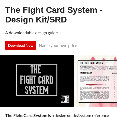
The Fight Card System -
Design Kit/SRD
A downloadable design guide
Name your own price
Download Now
The Fight Card System
is a design guide/system reference