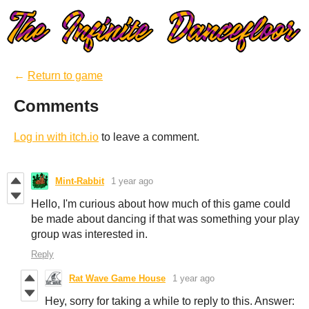
←
Return to game
Comments
Log in with itch.io
to leave a comment.
Mint-Rabbit
1 year ago
Hello, I'm curious about how much of this game could
be made about dancing if that was something your play
group was interested in.
Reply
Rat Wave Game House
1 year ago
Hey, sorry for taking a while to reply to this. Answer: