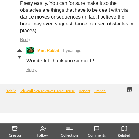
Pretty easily. You can for sure make it so the
obstacles are things that have to be dealt with via
dance moves or sequences (In fact I believe the
book may even suggest dance focused obstacles in
places)
Reply
Mint-Rabbit
1 year ago
Wonderful, thank you so much!
Reply
itch.io
·
View all by Rat Wave Game House
·
Report
·
Embed
Creator
Follow
Collection
Comments
Related